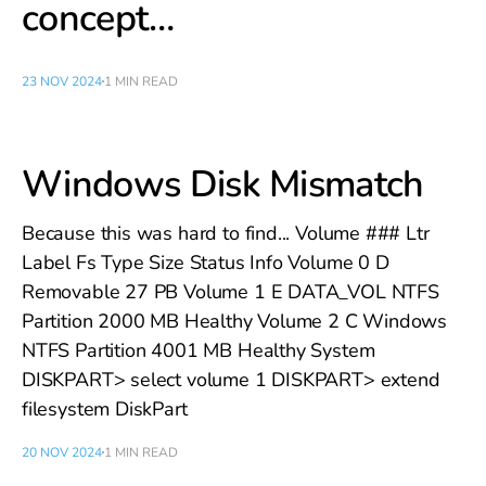
concept…
23 NOV 2024
1 MIN READ
Windows Disk Mismatch
Because this was hard to find... Volume ### Ltr
Label Fs Type Size Status Info Volume 0 D
Removable 27 PB Volume 1 E DATA_VOL NTFS
Partition 2000 MB Healthy Volume 2 C Windows
NTFS Partition 4001 MB Healthy System
DISKPART> select volume 1 DISKPART> extend
filesystem DiskPart
20 NOV 2024
1 MIN READ