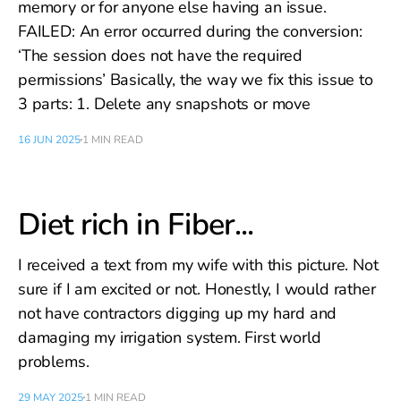
memory or for anyone else having an issue.
FAILED: An error occurred during the conversion:
‘The session does not have the required
permissions’ Basically, the way we fix this issue to
3 parts: 1. Delete any snapshots or move
16 JUN 2025
1 MIN READ
Diet rich in Fiber...
I received a text from my wife with this picture. Not
sure if I am excited or not. Honestly, I would rather
not have contractors digging up my hard and
damaging my irrigation system. First world
problems.
29 MAY 2025
1 MIN READ