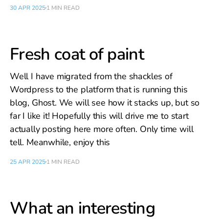
30 APR 2025
1 MIN READ
Fresh coat of paint
Well I have migrated from the shackles of
Wordpress to the platform that is running this
blog, Ghost. We will see how it stacks up, but so
far I like it! Hopefully this will drive me to start
actually posting here more often. Only time will
tell. Meanwhile, enjoy this
25 APR 2025
1 MIN READ
What an interesting