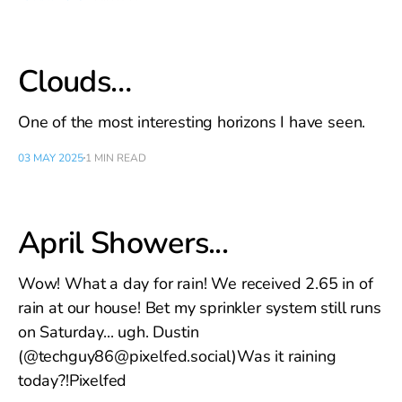
Clouds…
One of the most interesting horizons I have seen.
03 MAY 2025
1 MIN READ
April Showers...
Wow! What a day for rain! We received 2.65 in of
rain at our house! Bet my sprinkler system still runs
on Saturday... ugh. Dustin
(@techguy86@pixelfed.social)Was it raining
today?!Pixelfed