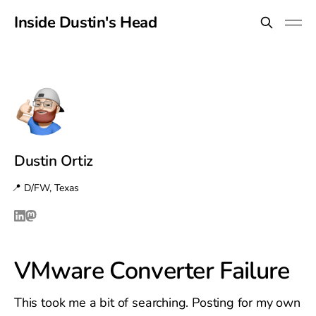
Inside Dustin's Head
Dustin Ortiz
📍 D/FW, Texas
VMware Converter Failure
This took me a bit of searching. Posting for my own