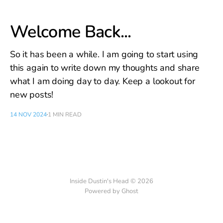
Welcome Back...
So it has been a while. I am going to start using
this again to write down my thoughts and share
what I am doing day to day. Keep a lookout for
new posts!
14 NOV 2024
1 MIN READ
Inside Dustin's Head © 2026
Powered by Ghost